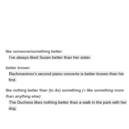
like someone/something better:
I've always liked Susan better than her sister.
better known:
Rachmaninov's second piano concerto is better known than his
first.
like nothing better than (to do) something
(= like something more
than anything else)
:
The Duchess likes nothing better than a walk in the park with her
dog.