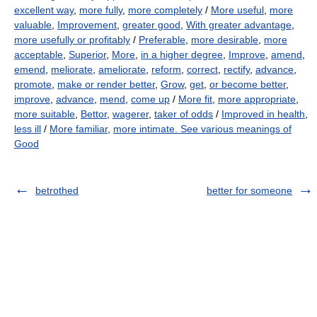
excellent way
,
more fully
,
more completely
/
More useful
,
more
valuable
,
Improvement
,
greater good
,
With greater advantage
,
more usefully or profitably
/
Preferable
,
more desirable
,
more
acceptable
,
Superior
,
More
,
in a higher degree
,
Improve
,
amend
,
emend
,
meliorate
,
ameliorate
,
reform
,
correct
,
rectify
,
advance
,
promote
,
make or render better
,
Grow
,
get
,
or become better
,
improve
,
advance
,
mend
,
come up
/
More fit
,
more appropriate
,
more suitable
,
Bettor
,
wagerer
,
taker of odds
/
Improved in health
,
less ill
/
More familiar
,
more intimate. See various meanings of
Good
betrothed
better for someone