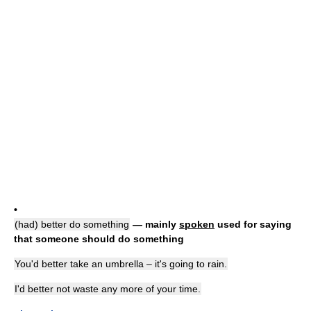
•
(had) better do something
— mainly
spoken
used for saying
that someone should do something
You'd better take an umbrella – it's going to rain.
I'd better not waste any more of your time.