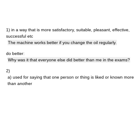
1)
in a way that is more satisfactory, suitable, pleasant, effective,
successful etc
The machine works better if you change the oil regularly.
do better:
Why was it that everyone else did better than me in the exams?
2)
a)
used for saying that one person or thing is liked or known more
than another