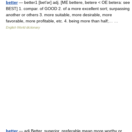
better
— better1 [bet′ər] adj. [ME bettere, betere < OE betera: see
BEST] 1. compar. of GOOD 2. of a more excellent sort; surpassing
another or others 3. more suitable, more desirable, more
favorable, more profitable, etc. 4. being more than half;… …
English World dictionary
better
— adj Better, superior, preferable mean more worthy or