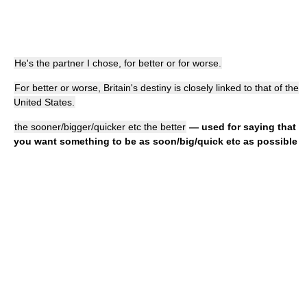
He's the partner I chose, for better or for worse.
For better or worse, Britain's destiny is closely linked to that of the
United States.
the sooner/bigger/quicker etc the better
— used for saying that
you want something to be as soon/big/quick etc as possible