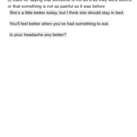
or that something is not as painful as it was before
She's a little better today, but I think she should stay in bed.
You'll feel better when you've had something to eat.
Is your headache any better?