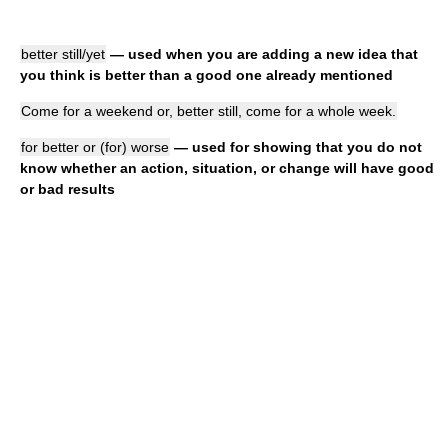
better still/yet
— used when you are adding a new idea that
you think is better than a good one already mentioned
Come for a weekend or, better still, come for a whole week.
for better or (for) worse
— used for showing that you do not
know whether an action, situation, or change will have good
or bad results