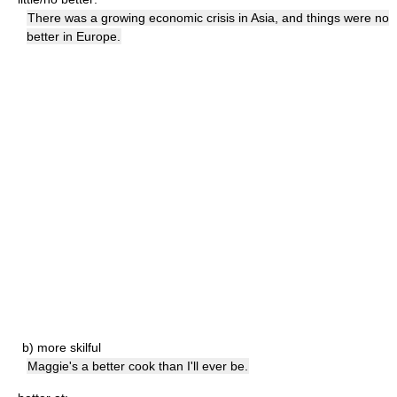
There was a growing economic crisis in Asia, and things were no
better in Europe.
b)
more skilful
Maggie's a better cook than I'll ever be.