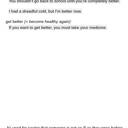
You shouldn't go back to school until you're completely better.
I had a dreadful cold, but I'm better now.
get better
(= become healthy again)
:
If you want to get better, you must take your medicine.
b)
used for saying that someone is not as ill as they were before,