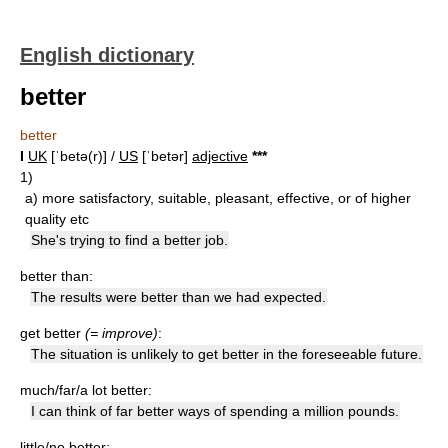
English dictionary
better
better
I
UK
[ˈbetə(r)] /
US
[ˈbetər]
adjective
*
*
*
1)
a)
more satisfactory, suitable, pleasant, effective, or of higher
quality etc
She's trying to find a better job.
better than:
The results were better than we had expected.
get better
(= improve)
:
The situation is unlikely to get better in the foreseeable future.
much/far/a lot better:
I can think of far better ways of spending a million pounds.
little/no better: