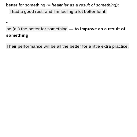
better for something
(= healthier as a result of something)
:
I had a good rest, and I'm feeling a lot better for it.
•
be (all) the better for something
— to improve as a result of
something
Their performance will be all the better for a little extra practice.