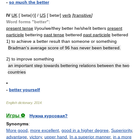
-
so much the better
IV
UK
[ˈbetə(r)] /
US
[ˈbetər]
verb
[
transitive
]
Word forms "better":
present tense
I/you/we/they better he/she/it betters
present
participle
bettering
past tense
bettered
past participle
bettered
1)
to achieve a better result than someone or something
Bradman's average score of 96 has never been bettered.
2)
to improve something
an important step towards bettering relations between the two
countries
•
-
better yourself
English dictionary
.
2014
.
Игры ⚽
Нужна курсовая?
Synonyms
:
More good
,
more excellent
,
good in a higher degree
,
Superiority
,
advantage
,
victory
,
upper hand
,
In a superior manner
,
in a more