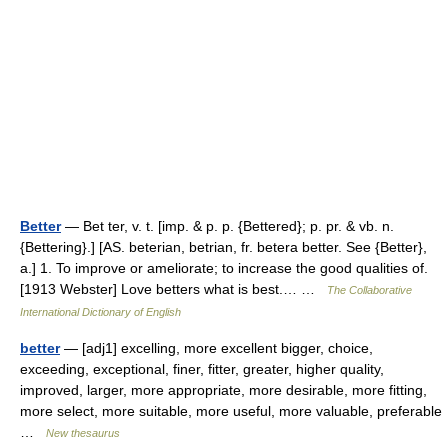
Better
— Bet ter, v. t. [imp. & p. p. {Bettered}; p. pr. & vb. n.
{Bettering}.] [AS. beterian, betrian, fr. betera better. See {Better},
a.] 1. To improve or ameliorate; to increase the good qualities of.
[1913 Webster] Love betters what is best.… …
The Collaborative
International Dictionary of English
better
— [adj1] excelling, more excellent bigger, choice,
exceeding, exceptional, finer, fitter, greater, higher quality,
improved, larger, more appropriate, more desirable, more fitting,
more select, more suitable, more useful, more valuable, preferable
…
New thesaurus