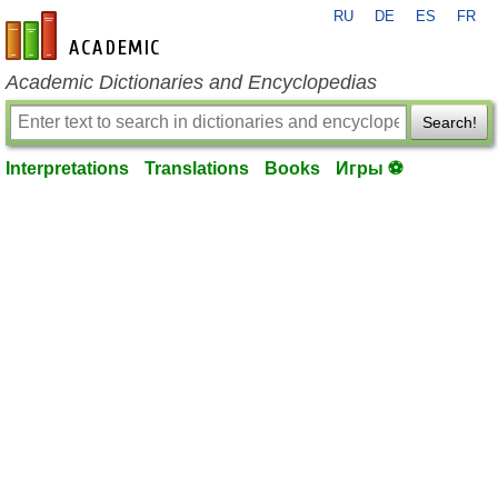
RU
DE
ES
FR
en-academic.com
Academic Dictionaries and Encyclopedias
Search!
Interpretations
Translations
Books
Игры ⚽