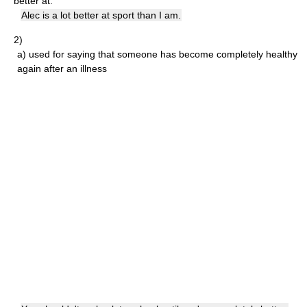
better at:
Alec is a lot better at sport than I am.
2)
a)
used for saying that someone has become completely healthy
again after an illness