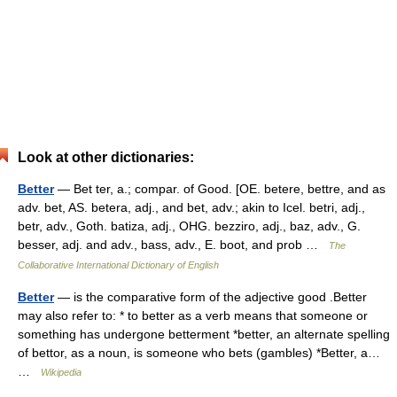
Look at other dictionaries:
Better
— Bet ter, a.; compar. of Good. [OE. betere, bettre, and as
adv. bet, AS. betera, adj., and bet, adv.; akin to Icel. betri, adj.,
betr, adv., Goth. batiza, adj., OHG. bezziro, adj., baz, adv., G.
besser, adj. and adv., bass, adv., E. boot, and prob …
The
Collaborative International Dictionary of English
Better
— is the comparative form of the adjective good .Better
may also refer to: * to better as a verb means that someone or
something has undergone betterment *better, an alternate spelling
of bettor, as a noun, is someone who bets (gambles) *Better, a…
…
Wikipedia