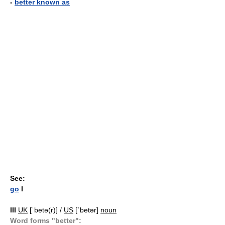
-
better known as
See:
go
I
III
UK
[ˈbetə(r)] /
US
[ˈbetər]
noun
Word forms "better":