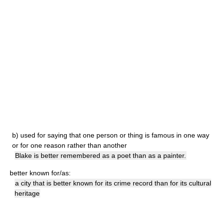
b)
used for saying that one person or thing is famous in one way
or for one reason rather than another
Blake is better remembered as a poet than as a painter.
better known for/as:
a city that is better known for its crime record than for its cultural
heritage