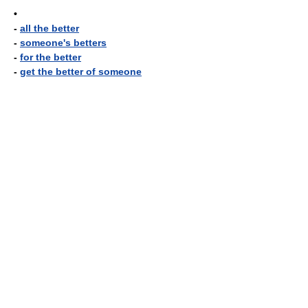
•
-
all the better
-
someone's betters
-
for the better
-
get the better of someone