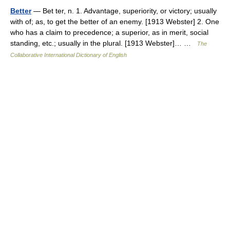
Better
— Bet ter, n. 1. Advantage, superiority, or victory; usually
with of; as, to get the better of an enemy. [1913 Webster] 2. One
who has a claim to precedence; a superior, as in merit, social
standing, etc.; usually in the plural. [1913 Webster]… …
The
Collaborative International Dictionary of English