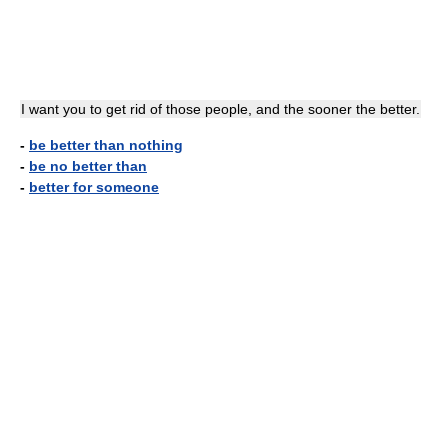
I want you to get rid of those people, and the sooner the better.
-
be better than nothing
-
be no better than
-
better for someone