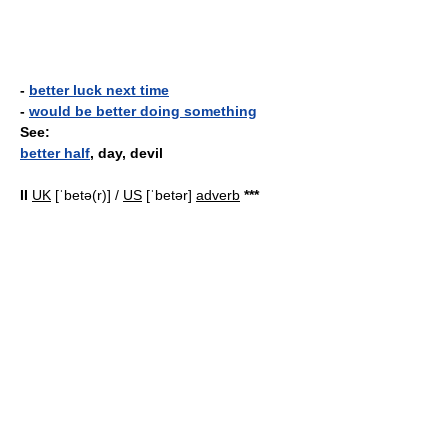
-
better luck next time
-
would be better doing something
See:
better half
, day, devil
II
UK
[ˈbetə(r)] /
US
[ˈbetər]
adverb
*
*
*