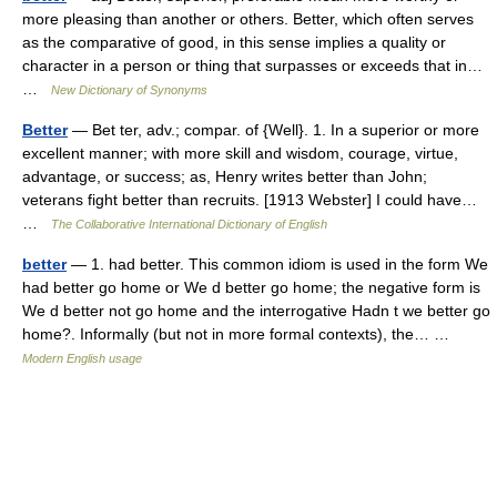
more pleasing than another or others. Better, which often serves
as the comparative of good, in this sense implies a quality or
character in a person or thing that surpasses or exceeds that in…
…
New Dictionary of Synonyms
Better
— Bet ter, adv.; compar. of {Well}. 1. In a superior or more
excellent manner; with more skill and wisdom, courage, virtue,
advantage, or success; as, Henry writes better than John;
veterans fight better than recruits. [1913 Webster] I could have…
…
The Collaborative International Dictionary of English
better
— 1. had better. This common idiom is used in the form We
had better go home or We d better go home; the negative form is
We d better not go home and the interrogative Hadn t we better go
home?. Informally (but not in more formal contexts), the… …
Modern English usage