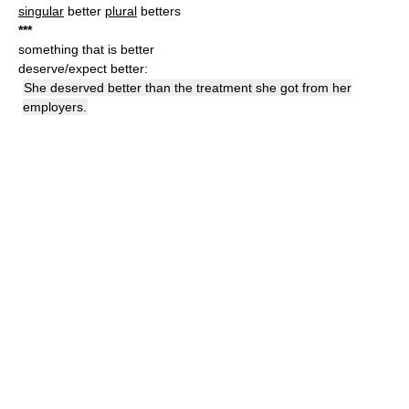
singular
better
plural
betters
*
*
*
something that is better
deserve/expect better:
She deserved better than the treatment she got from her
employers.