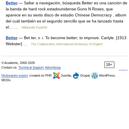
Better
— Saltar a navegación, búsqueda Better es una canción de
la banda de hard rock estadounidense Guns N Roses, que
aparece en su sexto disco de estudio Chinese Democracy , album
del cuál también es el segundo sencillo que se ha lanzado hasta
el… …
Wikipedia Español
Better
— Bet ter, v. i. To become better; to improve. Carlyle. [1913
Webster] …
The Collaborative International Dictionary of English
© Academic, 2000-2026
18+
Contact us:
Technical Support
,
Advertising
Dictionaries export
, created on PHP,
Joomla,
Drupal,
WordPress,
MODx.